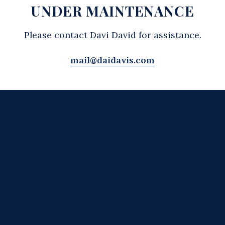
UNDER MAINTENANCE
Please contact Davi David for assistance.
mail@daidavis.com