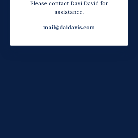
Please contact Davi David for
assistance.
mail@daidavis.com