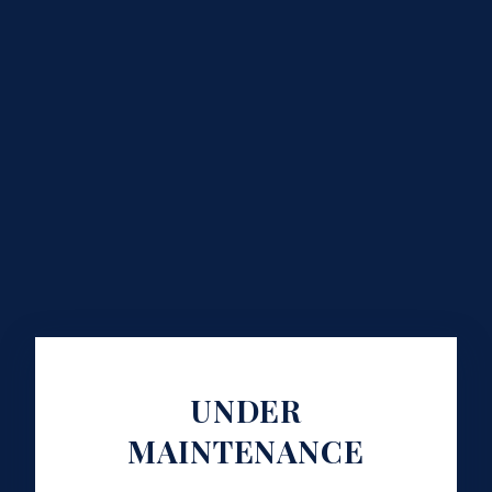
UNDER
MAINTENANCE