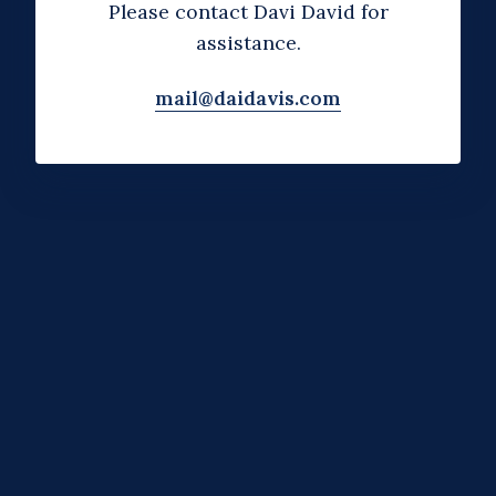
Please contact Davi David for
assistance.
mail@daidavis.com