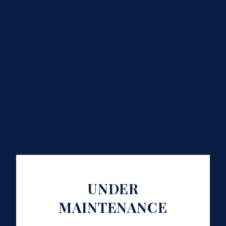
UNDER
MAINTENANCE