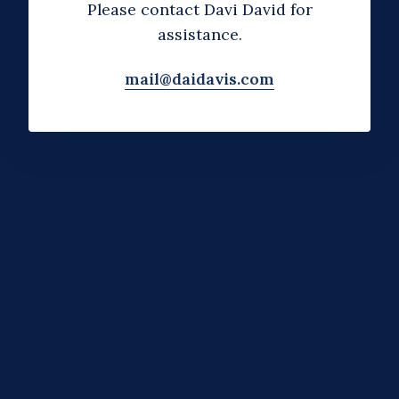
Please contact Davi David for
assistance.
mail@daidavis.com