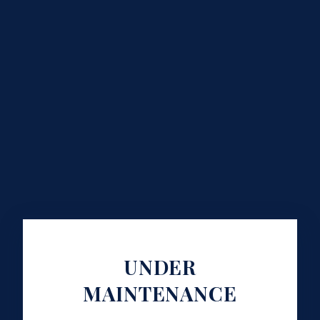
UNDER
MAINTENANCE