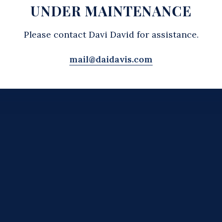
UNDER MAINTENANCE
Please contact Davi David for assistance.
mail@daidavis.com