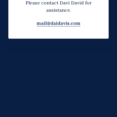
Please contact Davi David for
assistance.
mail@daidavis.com