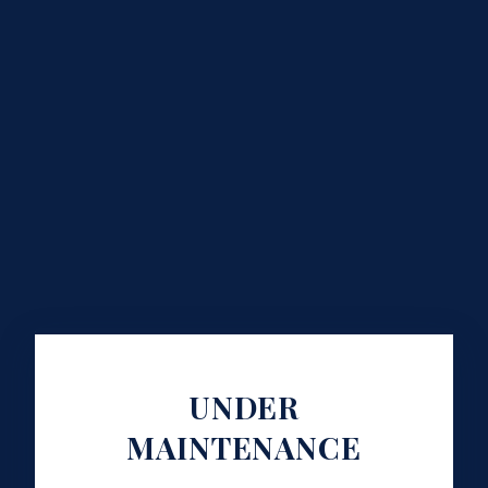
UNDER
MAINTENANCE