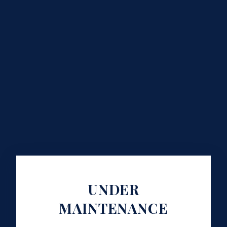
UNDER
MAINTENANCE