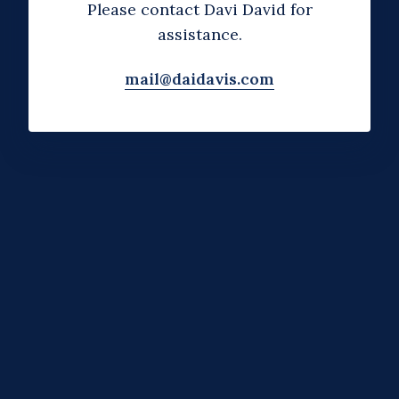
Please contact Davi David for
assistance.
mail@daidavis.com