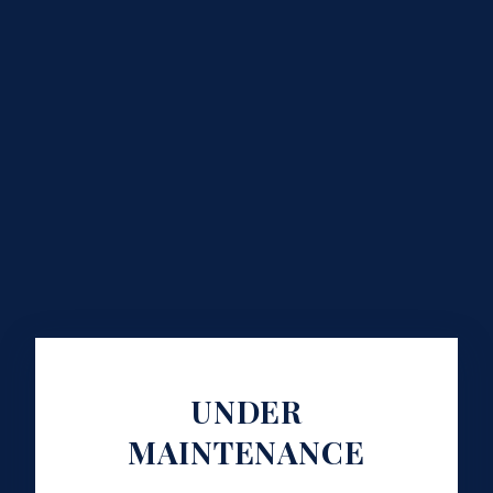
UNDER
MAINTENANCE