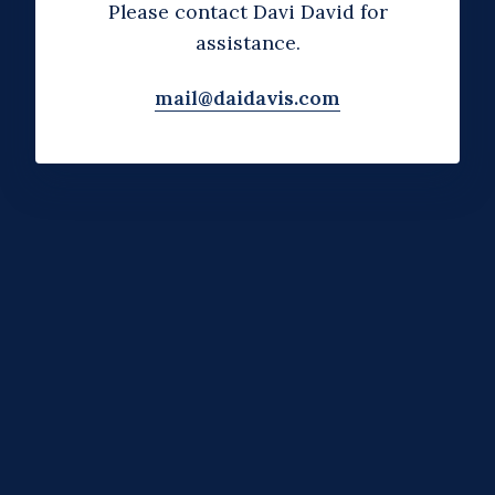
Please contact Davi David for
assistance.
mail@daidavis.com